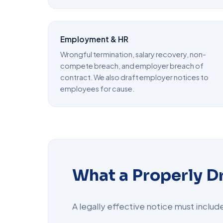
Employment & HR
Wrongful termination, salary recovery, non-
compete breach, and employer breach of
contract. We also draft employer notices to
employees for cause.
What a Properly D
A legally effective notice must inclu