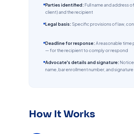
Parties identified:
Full name and address o
client) and the recipient
Legal basis:
Specific provisions of law, con
Deadline for response:
A reasonable time p
— for the recipient to comply or respond
Advocate's details and signature:
Notice
name, bar enrollment number, and signature
How It Works