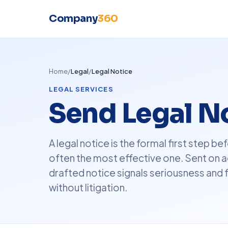
Company
360
Home
/
Legal
/
Legal Notice
LEGAL SERVICES
Send Legal No
A legal notice is the formal first step 
often the most effective one. Sent on a
drafted notice signals seriousness and 
without litigation.