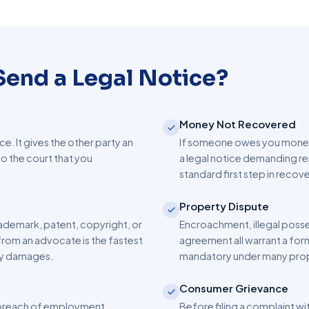
end a Legal Notice?
Money Not Recovered
ice. It gives the other party an
If someone owes you money —
o the court that you
a legal notice demanding re
standard first step in reco
Property Dispute
ademark, patent, copyright, or
Encroachment, illegal posses
from an advocate is the fastest
agreement all warrant a form
fy damages.
mandatory under many prop
Consumer Grievance
r breach of employment
Before filing a complaint wi