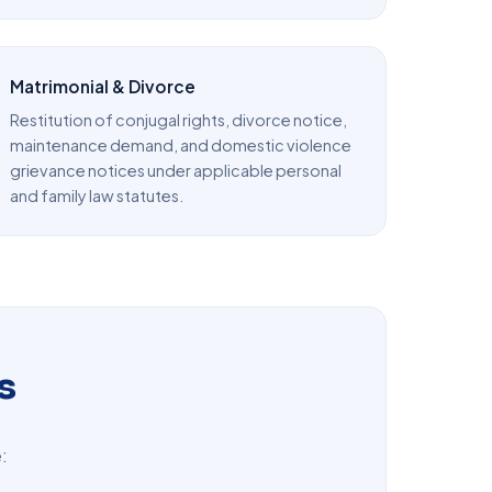
Matrimonial & Divorce
Restitution of conjugal rights, divorce notice,
maintenance demand, and domestic violence
grievance notices under applicable personal
and family law statutes.
s
: