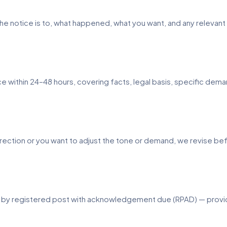
who the notice is to, what happened, what you want, and any releva
ice within 24–48 hours, covering facts, legal basis, specific d
orrection or you want to adjust the tone or demand, we revise be
d by registered post with acknowledgement due (RPAD) — providi