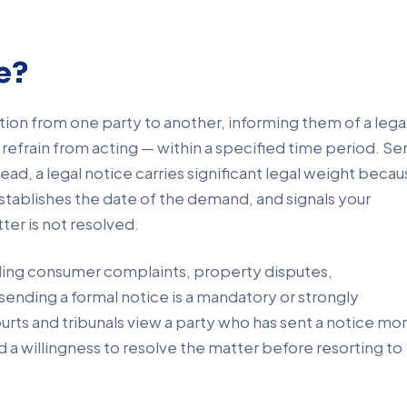
e?
tion from one party to another, informing them of a lega
r refrain from acting — within a specified time period. Se
ead, a legal notice carries significant legal weight beca
 establishes the date of the demand, and signals your
ter is not resolved.
ding consumer complaints, property disputes,
ending a formal notice is a mandatory or strongly
rts and tribunals view a party who has sent a notice mo
d a willingness to resolve the matter before resorting to