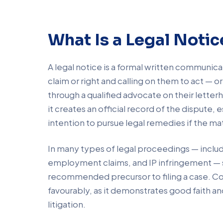
What Is a Legal Notic
A legal notice is a formal written communica
claim or right and calling on them to act — o
through a qualified advocate on their letterh
it creates an official record of the dispute,
intention to pursue legal remedies if the mat
In many types of legal proceedings — inclu
employment claims, and IP infringement — s
recommended precursor to filing a case. Cou
favourably, as it demonstrates good faith an
litigation.