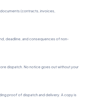
nt documents (contracts, invoices,
emand, deadline, and consequences of non-
fore dispatch. No notice goes out without your
ng proof of dispatch and delivery. A copy is