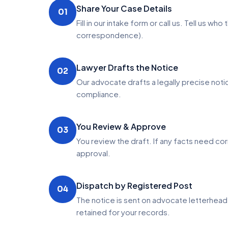
Share Your Case Details
01
Fill in our intake form or call us. Tell us 
correspondence).
Lawyer Drafts the Notice
02
Our advocate drafts a legally precise not
compliance.
You Review & Approve
03
You review the draft. If any facts need c
approval.
Dispatch by Registered Post
04
The notice is sent on advocate letterhea
retained for your records.