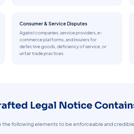
Consumer & Service Disputes
Against companies, service providers, e-
commerce platforms, and insurers for
defective goods, deficiency of service, or
unfair trade practices.
rafted Legal Notice Contain
de the following elements to be enforceable and credible