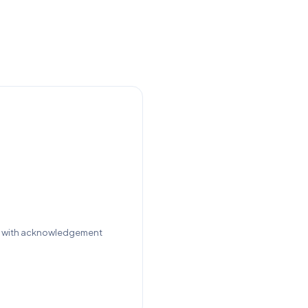
st with acknowledgement