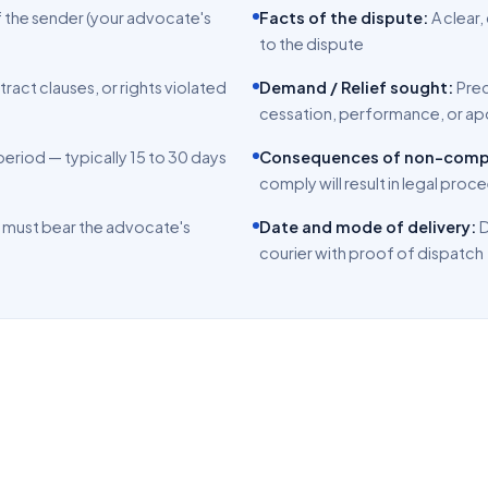
f the sender (your advocate's
Facts of the dispute:
A clear
to the dispute
tract clauses, or rights violated
Demand / Relief sought:
Pre
cessation, performance, or a
eriod — typically 15 to 30 days
Consequences of non-comp
comply will result in legal pro
 must bear the advocate's
Date and mode of delivery:
D
courier with proof of dispatch