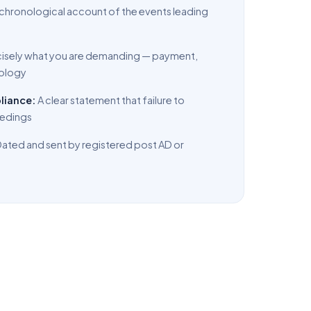
, chronological account of the events leading
cisely what you are demanding — payment,
pology
liance:
A clear statement that failure to
ceedings
ated and sent by registered post AD or