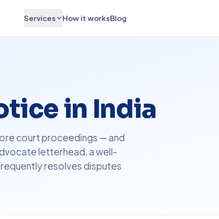
Services
How it works
Blog
tice in India
before court proceedings — and
dvocate letterhead, a well-
frequently resolves disputes