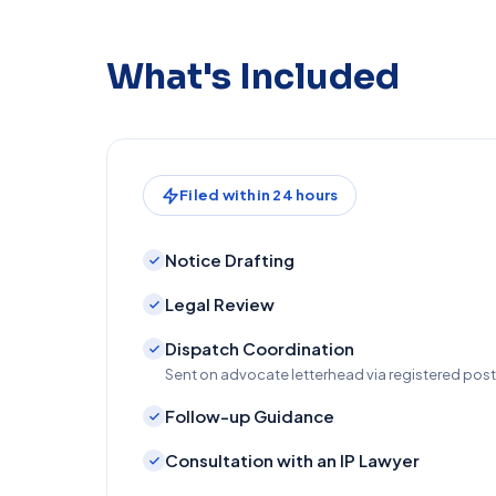
What's Included
Filed within 24 hours
Notice Drafting
Legal Review
Dispatch Coordination
Sent on advocate letterhead via registered po
Follow-up Guidance
Consultation with an IP Lawyer