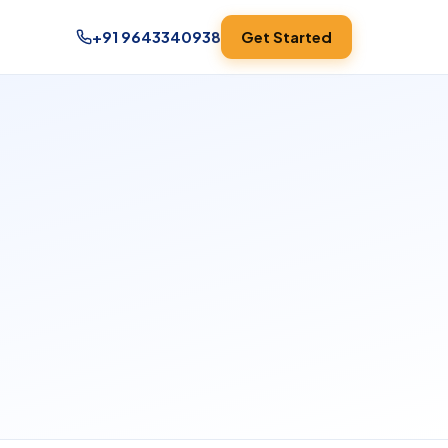
+91 9643340938
Get Started