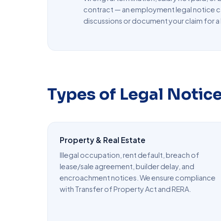
contract — an employment legal notice c
discussions or document your claim for a 
Types of Legal Notic
Property & Real Estate
Illegal occupation, rent default, breach of
lease/sale agreement, builder delay, and
encroachment notices. We ensure compliance
with Transfer of Property Act and RERA.