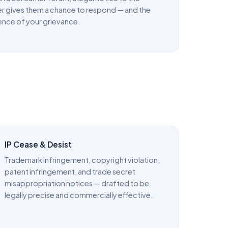
r gives them a chance to respond — and the
ence of your grievance.
IP Cease & Desist
Trademark infringement, copyright violation,
patent infringement, and trade secret
misappropriation notices — drafted to be
legally precise and commercially effective.