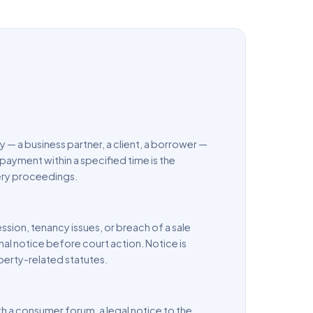
 a business partner, a client, a borrower —
payment within a specified time is the
very proceedings.
sion, tenancy issues, or breach of a sale
al notice before court action. Notice is
erty-related statutes.
th a consumer forum, a legal notice to the