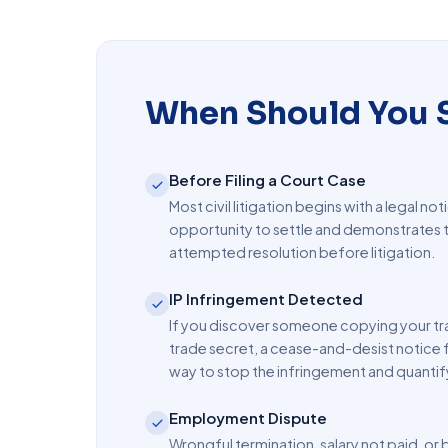
When Should You S
Before Filing a Court Case
Most civil litigation begins with a legal not
opportunity to settle and demonstrates t
attempted resolution before litigation.
IP Infringement Detected
If you discover someone copying your tr
trade secret, a cease-and-desist notice 
way to stop the infringement and quanti
Employment Dispute
Wrongful termination, salary not paid, o