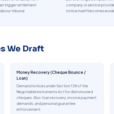
an trigger settlement
company or service provide
labour tribunal.
notice itself becomes evid
es We Draft
Money Recovery (Cheque Bounce /
Loan)
Demand notices under Section 138 of the
Negotiable Instruments Act for dishonoured
cheques. Also: loan recovery, invoice payment
demands, and personal guarantee
enforcement.