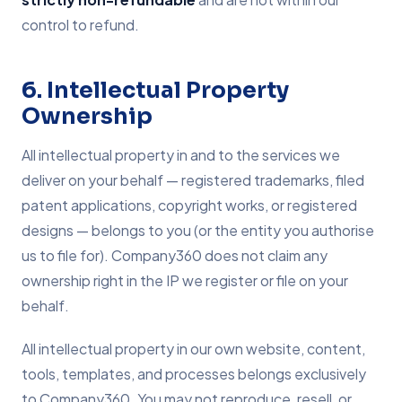
control to refund.
6. Intellectual Property
Ownership
All intellectual property in and to the services we
deliver on your behalf — registered trademarks, filed
patent applications, copyright works, or registered
designs — belongs to you (or the entity you authorise
us to file for). Company360 does not claim any
ownership right in the IP we register or file on your
behalf.
All intellectual property in our own website, content,
tools, templates, and processes belongs exclusively
to Company360. You may not reproduce, resell, or