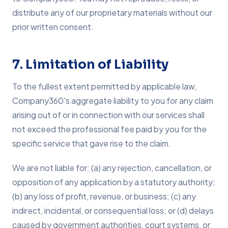
distribute any of our proprietary materials without our
prior written consent.
7. Limitation of Liability
To the fullest extent permitted by applicable law,
Company360's aggregate liability to you for any claim
arising out of or in connection with our services shall
not exceed the professional fee paid by you for the
specific service that gave rise to the claim.
We are not liable for: (a) any rejection, cancellation, or
opposition of any application by a statutory authority;
(b) any loss of profit, revenue, or business; (c) any
indirect, incidental, or consequential loss; or (d) delays
caused by government authorities, court systems, or