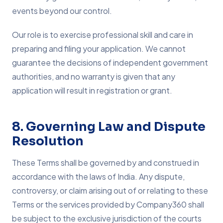
events beyond our control.
Our role is to exercise professional skill and care in
preparing and filing your application. We cannot
guarantee the decisions of independent government
authorities, and no warranty is given that any
application will result in registration or grant.
8. Governing Law and Dispute
Resolution
These Terms shall be governed by and construed in
accordance with the laws of India. Any dispute,
controversy, or claim arising out of or relating to these
Terms or the services provided by Company360 shall
be subject to the exclusive jurisdiction of the courts