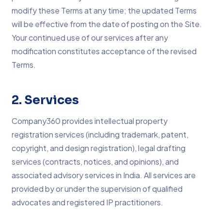
modify these Terms at any time; the updated Terms
will be effective from the date of posting on the Site.
Your continued use of our services after any
modification constitutes acceptance of the revised
Terms.
2. Services
Company360 provides intellectual property
registration services (including trademark, patent,
copyright, and design registration), legal drafting
services (contracts, notices, and opinions), and
associated advisory services in India. All services are
provided by or under the supervision of qualified
advocates and registered IP practitioners.