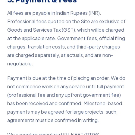
All fees are payable in Indian Rupees (INR).
Professional fees quoted on the Site are exclusive of
Goods and Services Tax (GST), which will be charged
at the applicable rate. Government fees, official filing
charges, translation costs, and third-party charges
are charged separately, at actuals, and are non-
negotiable.
Payment is due at the time of placing an order. We do
not commence work on any service until full payment
(professional fee and any upfront government fee)
has been received and confirmed. Milestone-based
payments may be agreed for large projects; such
agreements must be confirmed in writing.
We accept payment via UPI, NEFT/RTGS,