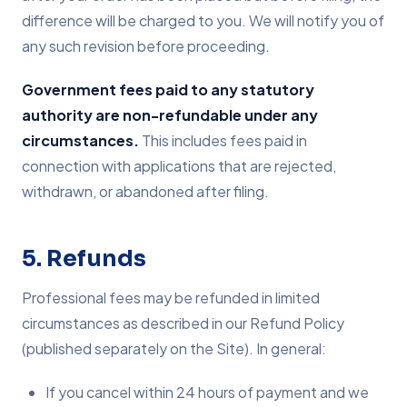
difference will be charged to you. We will notify you of
any such revision before proceeding.
Government fees paid to any statutory
authority are non-refundable under any
circumstances.
This includes fees paid in
connection with applications that are rejected,
withdrawn, or abandoned after filing.
5. Refunds
Professional fees may be refunded in limited
circumstances as described in our Refund Policy
(published separately on the Site). In general:
If you cancel within 24 hours of payment and we