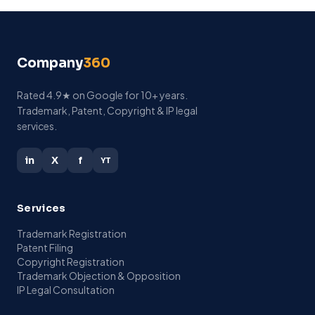
Company
360
Rated 4.9★ on Google for 10+ years.
Trademark, Patent, Copyright & IP legal
services.
in
X
f
YT
Services
Trademark Registration
Patent Filing
Copyright Registration
Trademark Objection & Opposition
IP Legal Consultation