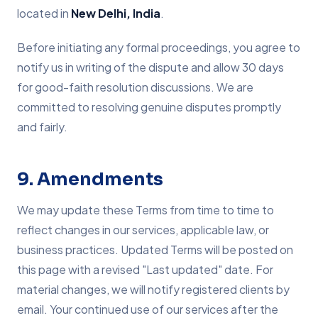
located in
New Delhi, India
.
Before initiating any formal proceedings, you agree to
notify us in writing of the dispute and allow 30 days
for good-faith resolution discussions. We are
committed to resolving genuine disputes promptly
and fairly.
9. Amendments
We may update these Terms from time to time to
reflect changes in our services, applicable law, or
business practices. Updated Terms will be posted on
this page with a revised "Last updated" date. For
material changes, we will notify registered clients by
email. Your continued use of our services after the