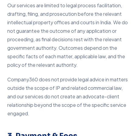
Our services are limited to legal process facilitation,
drafting, filing, and prosecution before the relevant
intellectual property offices and courts in India. We do
not guarantee the outcome of any application or
proceeding, as final decisions rest with the relevant
government authority. Outcomes depend on the
specific facts of each matter, applicable law, and the
policy of the relevant authority.
Company360 does not provide legal advice in matters
outside the scope of IP and related commercial law,
and our services do not create an advocate-client
relationship beyond the scope of the specific service
engaged.
3. Payment & Fees