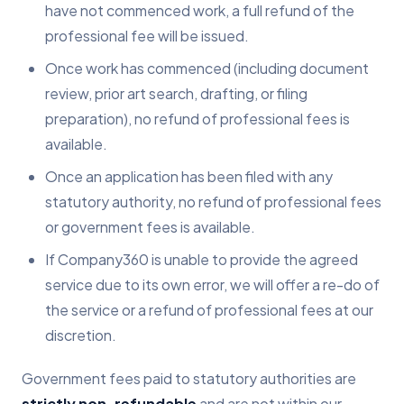
have not commenced work, a full refund of the
professional fee will be issued.
Once work has commenced (including document
review, prior art search, drafting, or filing
preparation), no refund of professional fees is
available.
Once an application has been filed with any
statutory authority, no refund of professional fees
or government fees is available.
If Company360 is unable to provide the agreed
service due to its own error, we will offer a re-do of
the service or a refund of professional fees at our
discretion.
Government fees paid to statutory authorities are
strictly non-refundable
and are not within our