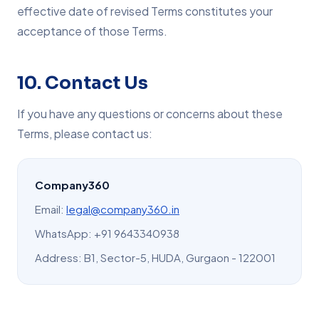
effective date of revised Terms constitutes your
acceptance of those Terms.
10. Contact Us
If you have any questions or concerns about these
Terms, please contact us:
Company360
Email:
legal@company360.in
WhatsApp: +91 9643340938
Address: B1, Sector-5, HUDA, Gurgaon - 122001