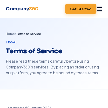
Company
360
Get Started
Home
/
Terms of Service
LEGAL
Terms of Service
Please read these terms carefully before using
Company360's services. By placing an order or using
our platform, you agree to be bound by these terms.
Last updated: 1 January 2026