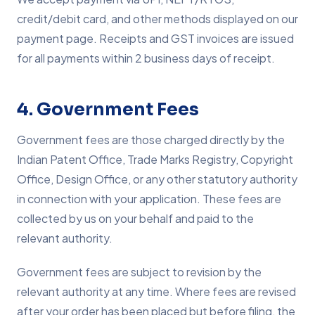
credit/debit card, and other methods displayed on our
payment page. Receipts and GST invoices are issued
for all payments within 2 business days of receipt.
4. Government Fees
Government fees are those charged directly by the
Indian Patent Office, Trade Marks Registry, Copyright
Office, Design Office, or any other statutory authority
in connection with your application. These fees are
collected by us on your behalf and paid to the
relevant authority.
Government fees are subject to revision by the
relevant authority at any time. Where fees are revised
after your order has been placed but before filing, the