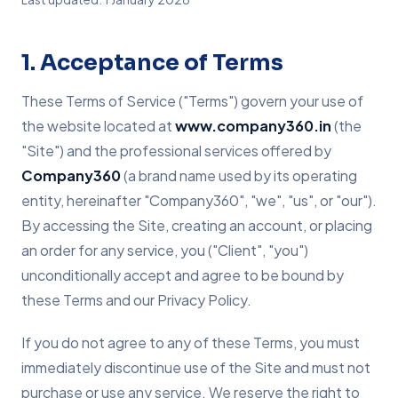
1. Acceptance of Terms
These Terms of Service ("Terms") govern your use of
the website located at
www.company360.in
(the
"Site") and the professional services offered by
Company360
(a brand name used by its operating
entity, hereinafter "Company360", "we", "us", or "our").
By accessing the Site, creating an account, or placing
an order for any service, you ("Client", "you")
unconditionally accept and agree to be bound by
these Terms and our Privacy Policy.
If you do not agree to any of these Terms, you must
immediately discontinue use of the Site and must not
purchase or use any service. We reserve the right to